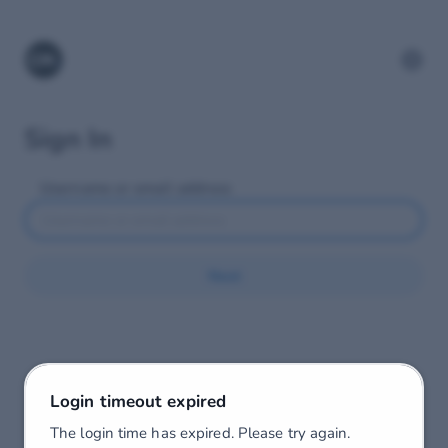
Sign In
Username or email address
Next
Login timeout expired
The login time has expired. Please try again.