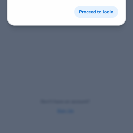
Proceed to login
Don't have an account?
Sign Up