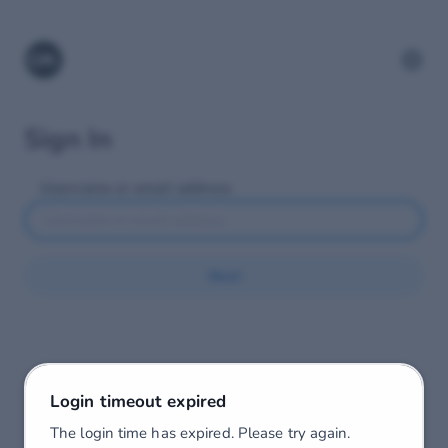
Sign In
Username or email address
Next
Login timeout expired
The login time has expired. Please try again.