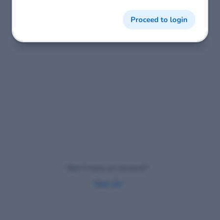
Proceed to login
Don't have an account?
Sign Up