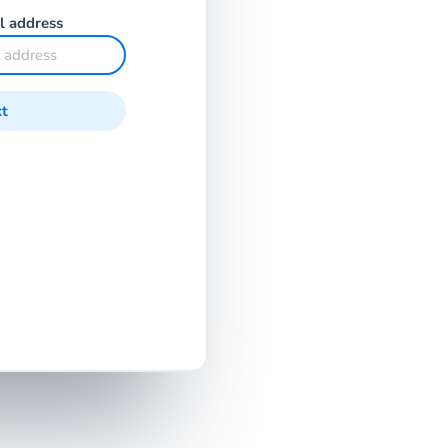
l address
t