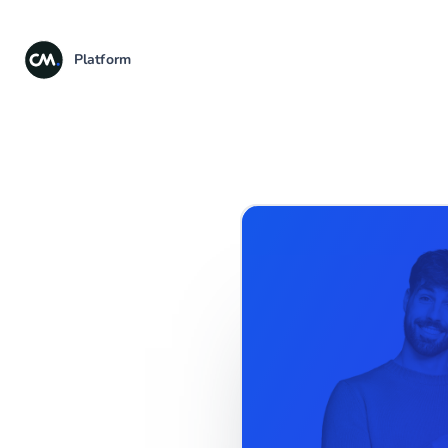
Platform