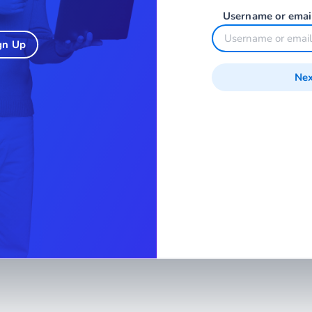
Username or emai
gn Up
Nex