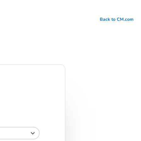
Back to CM.com