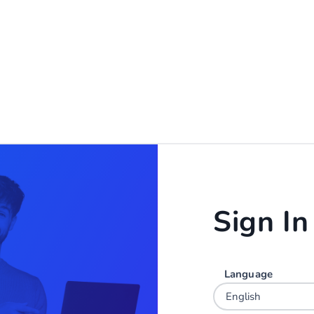
Sign In