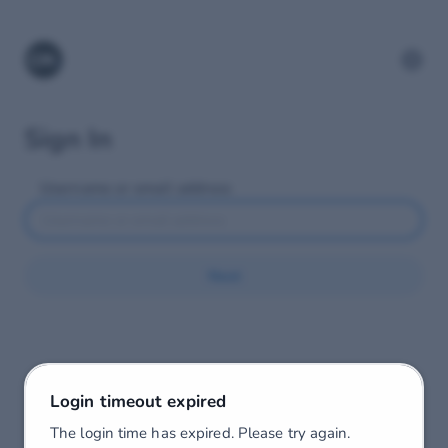
Sign In
Username or email address
Next
Login timeout expired
The login time has expired. Please try again.