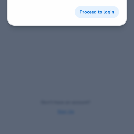
Proceed to login
Don't have an account?
Sign Up